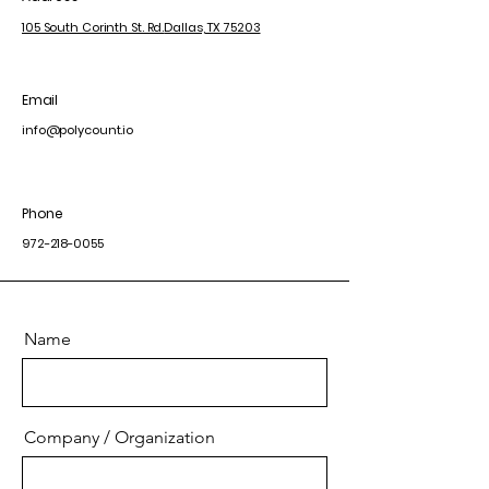
105 South Corinth St. Rd.
Dallas, TX 75203
Email
info@polycount.io
Phone
972-218-0055
Name
Company / Organization