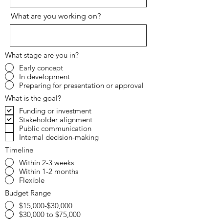
What are you working on?
What stage are you in?
Early concept
In development
Preparing for presentation or approval
What is the goal?
Funding or investment
Stakeholder alignment
Public communication
Internal decision-making
Timeline
Within 2-3 weeks
Within 1-2 months
Flexible
Budget Range
$15,000-$30,000
$30,000 to $75,000