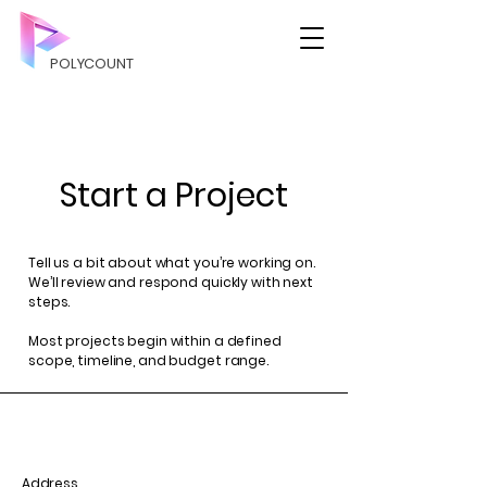
POLYCOUNT
Start a Project
Tell us a bit about what you’re working on.
We’ll review and respond quickly with next
steps.
Most projects begin within a defined
scope, timeline, and budget range.
Address